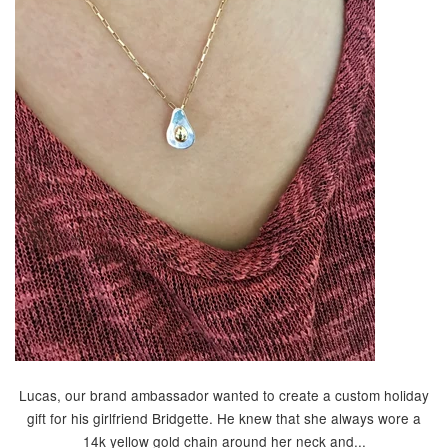
Lucas, our brand ambassador wanted to create a custom holiday
gift for his girlfriend Bridgette. He knew that she always wore a
14k yellow gold chain around her neck and...