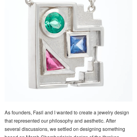
As founders, Fasil and I wanted to create a jewelry design
that represented our philosophy and aesthetic. After
several discussions, we settled on designing something