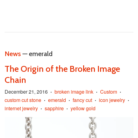
News
— emerald
The Origin of the Broken Image
Chain
December 21, 2016
broken image link
Custom
•
•
•
custom cut stone
emerald
fancy cut
icon jewelry
•
•
•
•
internet jewelry
sapphire
yellow gold
•
•