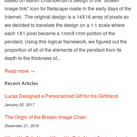
based on Marsh Chamberlain's design of the "broken
image link" icon for Netscape made in the early days of the
internet. The original design is a 14X16 array of pixels so
we decided to translate the design on a 1:1 scale where
each 1X1 pixel became a 1mmX1mm portion of the
pendant. Using this logical framework, we figured out the
proportion of all of the elements of the pendant from its
depth to the thickness of...
Read more →
Recent Articles
Lucas Designed a Personalized Gift for his Girlfriend
January 02, 2017
The Origin of the Broken Image Chain
December 21, 2016