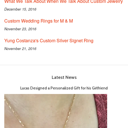
What We Talk About When We Talk About Custom Jewelry
December 15, 2016
Custom Wedding Rings for M & M
November 23, 2016
Yung Costanza's Custom Silver Signet Ring
November 21, 2016
Latest News
Lucas Designed a Personalized Gift for his Girlfriend