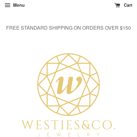
Menu
Cart
FREE STANDARD SHIPPING ON ORDERS OVER $150